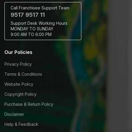
Call Franchisee Support Team
9517 9517 11
Support Desk Working Hours
MONDAY TO SUNDAY
9:00 AM TO 6:00 PM
Our Policies
Privacy Policy
Terms & Conditions
Website Policy
Copyright Policy
Purchase & Return Policy
Disclaimer
Help & Feedback