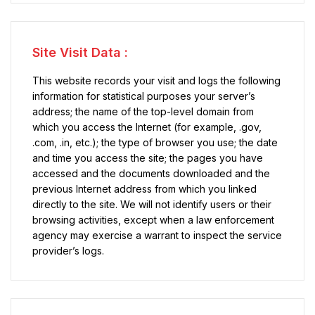
Site Visit Data :
This website records your visit and logs the following
information for statistical purposes your server’s
address; the name of the top-level domain from
which you access the Internet (for example, .gov,
.com, .in, etc.); the type of browser you use; the date
and time you access the site; the pages you have
accessed and the documents downloaded and the
previous Internet address from which you linked
directly to the site. We will not identify users or their
browsing activities, except when a law enforcement
agency may exercise a warrant to inspect the service
provider’s logs.