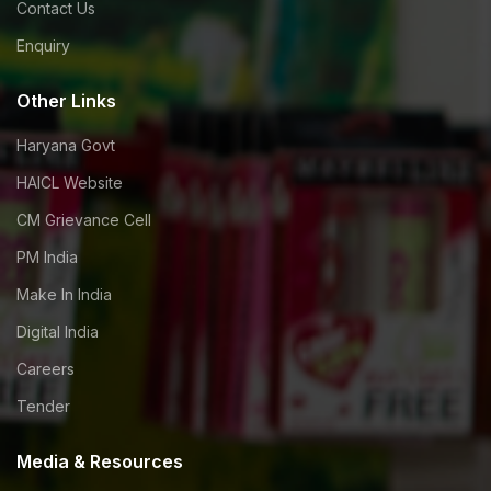
Contact Us
Enquiry
Other Links
Haryana Govt
HAICL Website
CM Grievance Cell
PM India
Make In India
Digital India
Careers
Tender
Media & Resources