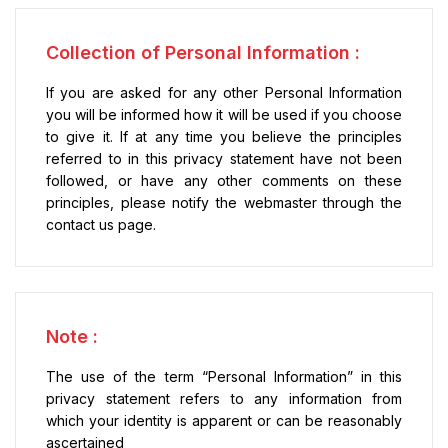
Collection of Personal Information :
If you are asked for any other Personal Information
you will be informed how it will be used if you choose
to give it. If at any time you believe the principles
referred to in this privacy statement have not been
followed, or have any other comments on these
principles, please notify the webmaster through the
contact us page.
Note :
The use of the term “Personal Information” in this
privacy statement refers to any information from
which your identity is apparent or can be reasonably
ascertained