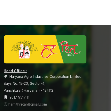
Head Office :
Haryana Agro Industries Corporation Limited
Bays No. 15-20, Sector-4,
Panchkula ( Haryana ) - 134112
9517 9517 11
harhithretail@gmail.com