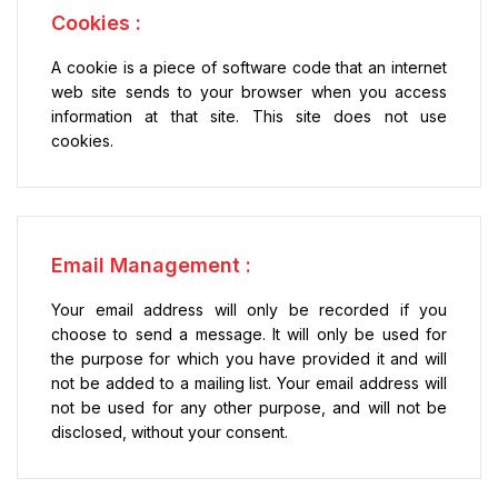
Cookies :
A cookie is a piece of software code that an internet
web site sends to your browser when you access
information at that site. This site does not use
cookies.
Email Management :
Your email address will only be recorded if you
choose to send a message. It will only be used for
the purpose for which you have provided it and will
not be added to a mailing list. Your email address will
not be used for any other purpose, and will not be
disclosed, without your consent.