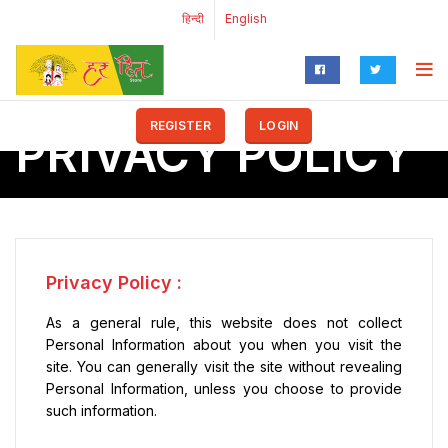
हिन्दी
English
REGISTER
LOGIN
PRIVACY POLICY
Privacy Policy :
As a general rule, this website does not collect
Personal Information about you when you visit the
site. You can generally visit the site without revealing
Personal Information, unless you choose to provide
such information.